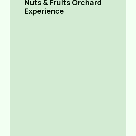
Nuts & Fruits Orchard
Experience