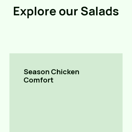
Explore our Salads
Season Chicken
Comfort