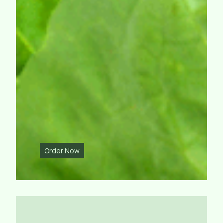
Order Now